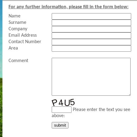
For any further information, please fill in the form below:
Name
Surname
Company
Email Address
Contact Number
Area
Comment
Please enter the text you see
above: