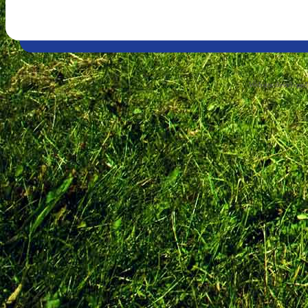
Website develope