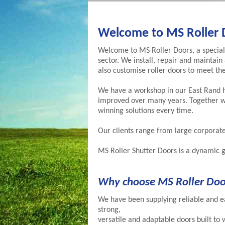
Welcome to MS Roller 
Welcome to MS Roller Doors, a specialis
sector. We install, repair and maintain 
also customise roller doors to meet the
We have a workshop in our East Rand 
improved over many years. Together wi
winning solutions every time.
Our clients range from large corporat
MS Roller Shutter Doors is a dynamic g
Why choose MS Roller Doo
We have been supplying reliable and ea
strong,
versatile and adaptable doors built to 