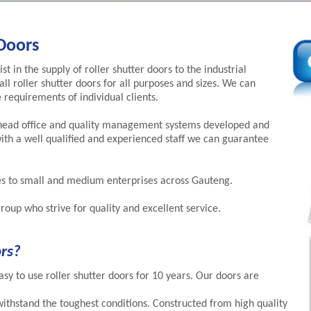
Doors
t in the supply of roller shutter doors to the industrial
all roller shutter doors for all purposes and sizes. We can
 requirements of individual clients.
head office and quality management systems developed and
th a well qualified and experienced staff we can guarantee
es to small and medium enterprises across Gauteng.
roup who strive for quality and excellent service.
rs?
sy to use roller shutter doors for 10 years. Our doors are
withstand the toughest conditions. Constructed from high quality